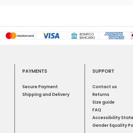
PAYMENTS
SUPPORT
Secure Payment
Contact us
Shipping and Delivery
Returns
Size guide
FAQ
Accessibility Sta
Gender Equality Po