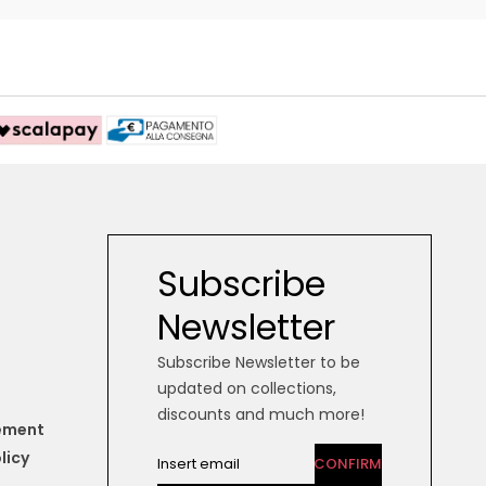
Subscribe
Newsletter
Subscribe Newsletter to be
updated on collections,
discounts and much more!
tement
licy
CONFIRM