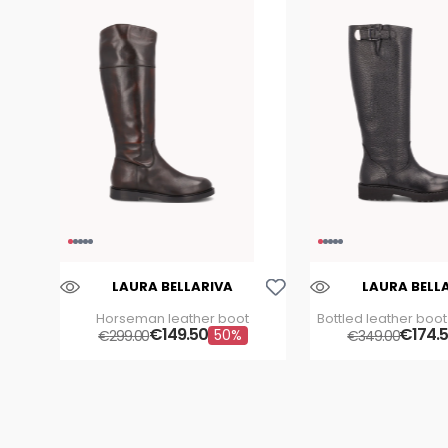
Aggiungi Alla Lista Dei Desideri
LAURA BELLARIVA
LAURA BELL
Horseman leather boot
Bottled leather boot
€
149
.
50
€
buckle
174
.
50%
€
299
.
00
€
349
.
00