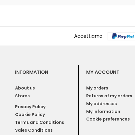
Accettiamo
INFORMATION
MY ACCOUNT
About us
My orders
Stores
Returns of my orders
My addresses
Privacy Policy
My information
Cookie Policy
Cookie preferences
Terms and Conditions
Sales Conditions