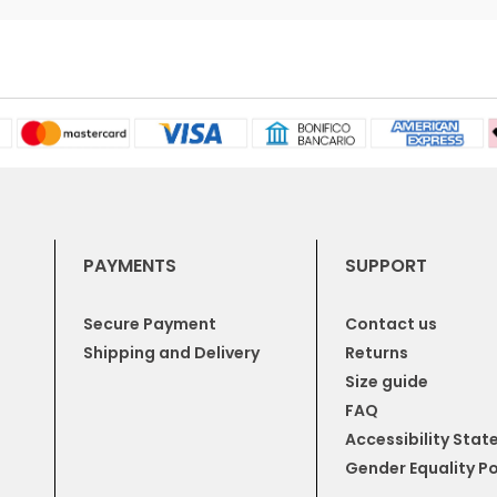
PAYMENTS
SUPPORT
Secure Payment
Contact us
Shipping and Delivery
Returns
Size guide
FAQ
Accessibility Sta
Gender Equality Po