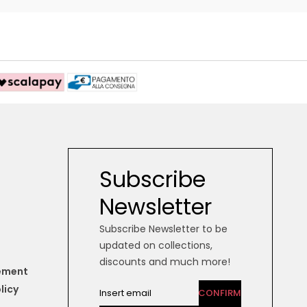
Subscribe
Newsletter
Subscribe Newsletter to be
updated on collections,
discounts and much more!
tement
licy
CONFIRM