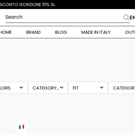
Search
E
CHES
HOME
BRAND
BLOG
MADE IN ITALY
OUT
ara Weekend
 Rinaldi
KOCCA
i
 Originals
LORS
CATEGORY 4
FIT
CATEGOR
ia
eige
tops and
regular
last
ulticolour
shirts
chanc
-70%
ura Toscana
Donna