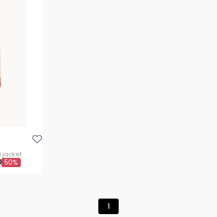
Aggiungi Alla Lista Dei Desideri
 jacket
0
50%
1