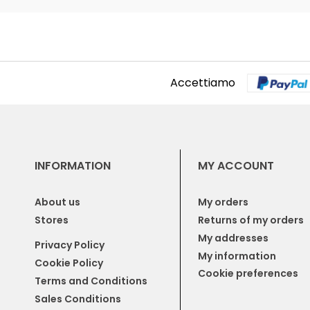
Accettiamo
INFORMATION
MY ACCOUNT
About us
My orders
Stores
Returns of my orders
My addresses
Privacy Policy
My information
Cookie Policy
Cookie preferences
Terms and Conditions
Sales Conditions