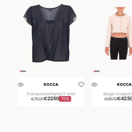
Aggiungi Alla Lista Dei Desideri
KOCCA
KOCCA
Transparent flared T-shirt
Beige cropped
€
22
.
50
€
42
.
5
70%
€
75
.
00
€
85
.
00