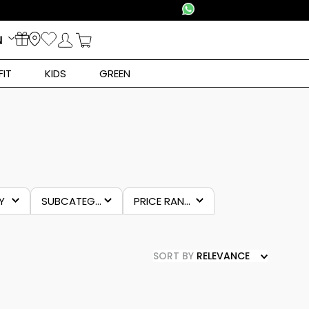
N
FIT
KIDS
GREEN
Y
SUBCATEGORY
PRICE RANGES
clothing
€22.00
–
€43.00
e
SORT BY
RELEVANCE