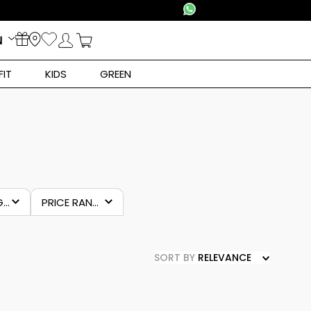
N
FIT
KIDS
GREEN
SUBCATEGORY
PRICE RANGES
ear
€44.00
–
€50.00
SORT BY
RELEVANCE