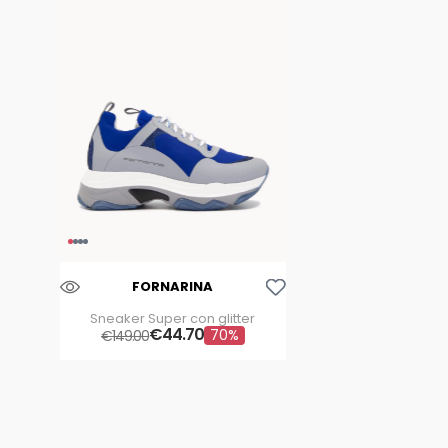
Aggiungi Alla Lista Dei Desideri
FORNARINA
Sneaker Super con glitter
€
44
.
70
70%
€
149
.
00