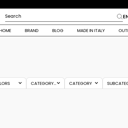
Search
E
CHES
HOME
BRAND
BLOG
MADE IN ITALY
OUT
ara Weekend
Marella
FORNARINA
 Rinaldi
a
i
LORS
CATEGORY 4
CATEGORY
lue
sneakers
last
footw
chance
 Originals
-70%
 Klein
ura Toscana