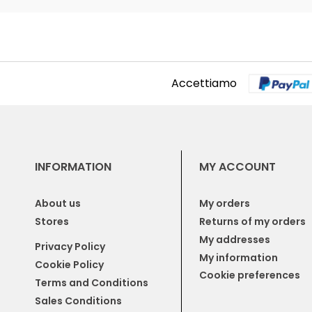
Accettiamo
INFORMATION
MY ACCOUNT
About us
My orders
Stores
Returns of my orders
My addresses
Privacy Policy
My information
Cookie Policy
Cookie preferences
Terms and Conditions
Sales Conditions