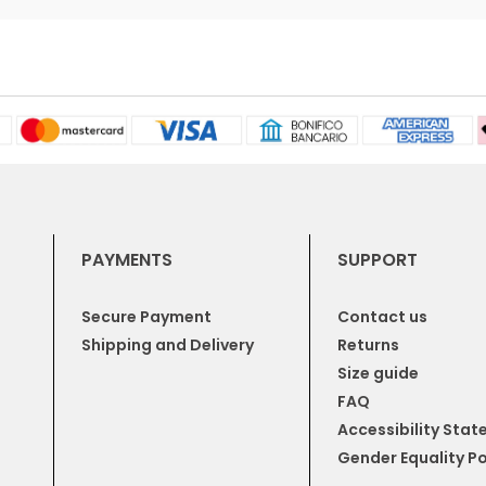
PAYMENTS
SUPPORT
Secure Payment
Contact us
Shipping and Delivery
Returns
Size guide
FAQ
Accessibility Sta
Gender Equality Po