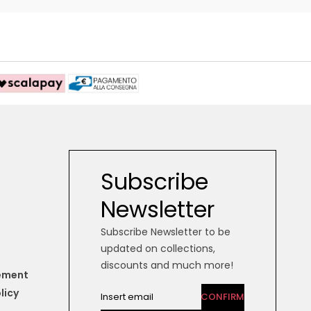
Subscribe
Newsletter
Subscribe Newsletter to be
updated on collections,
discounts and much more!
tement
licy
CONFIRM