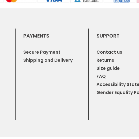
PAYMENTS
SUPPORT
Secure Payment
Contact us
Shipping and Delivery
Returns
Size guide
FAQ
Accessibility Sta
Gender Equality Po