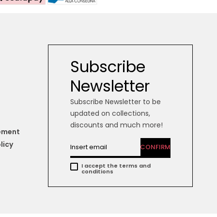
Subscribe
Newsletter
Subscribe Newsletter to be
updated on collections,
discounts and much more!
tement
licy
CONFIRM
I accept the terms and
conditions