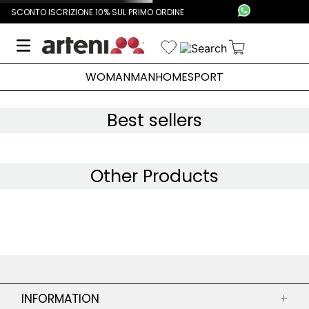
SCONTO ISCRIZIONE 10% SUL PRIMO ORDINE
WOMAN
MAN
HOME
SPORT
Best sellers
Other Products
INFORMATION
+