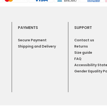
PAYMENTS
SUPPORT
Secure Payment
Contact us
Shipping and Delivery
Returns
Size guide
FAQ
Accessibility Sta
Gender Equality Po