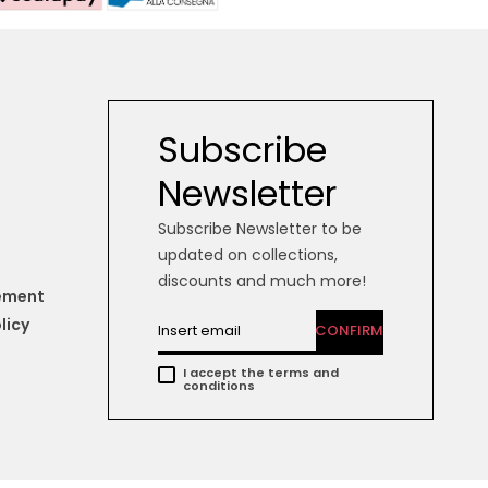
Subscribe
Newsletter
Subscribe Newsletter to be
updated on collections,
discounts and much more!
tement
licy
CONFIRM
I accept the terms and
conditions