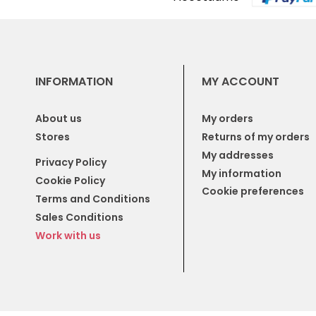
INFORMATION
MY ACCOUNT
About us
My orders
Stores
Returns of my orders
My addresses
Privacy Policy
My information
Cookie Policy
Cookie preferences
Terms and Conditions
Sales Conditions
Work with us