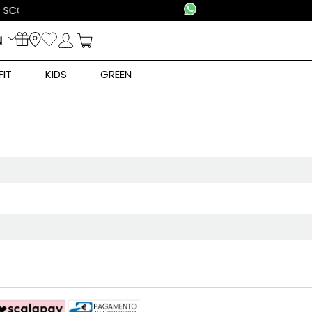
N
FIT
KIDS
GREEN