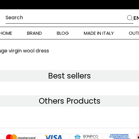
E
Search
E
CHES
HOME
BRAND
BLOG
MADE IN ITALY
OUT
ara Weekend
Marella
ge virgin wool dress
 Rinaldi
a
Best sellers
i
Others Products
 Originals
 Klein
ura Toscana