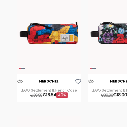
Aggiungi Alla Lista Dei Desideri
HERSCHEL
HERSCH
LEGO Settlement 1L Pencil Case
LEGO Settlement 1L
€
18
.
54
€
18
.
00
40%
€
30
.
90
€
30
.
00