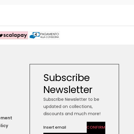
Subscribe
Newsletter
Subscribe Newsletter to be
updated on collections,
discounts and much more!
tement
licy
CONFIRM