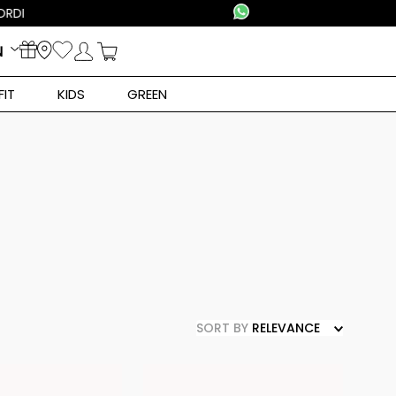
N
FIT
KIDS
GREEN
SORT BY
RELEVANCE