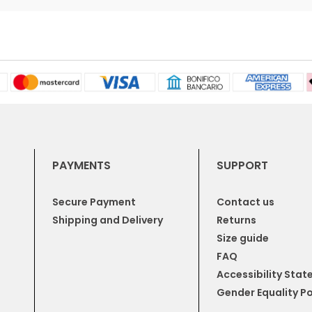
PAYMENTS
SUPPORT
Secure Payment
Contact us
Shipping and Delivery
Returns
Size guide
FAQ
Accessibility Sta
Gender Equality Po