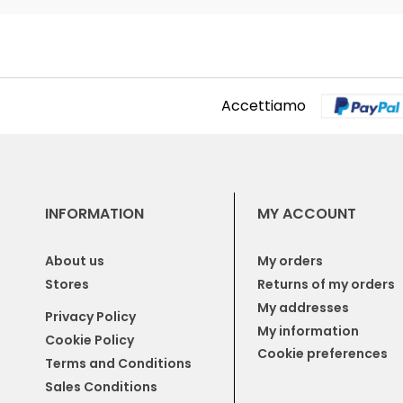
Accettiamo
INFORMATION
MY ACCOUNT
About us
My orders
Stores
Returns of my orders
My addresses
Privacy Policy
My information
Cookie Policy
Cookie preferences
Terms and Conditions
Sales Conditions