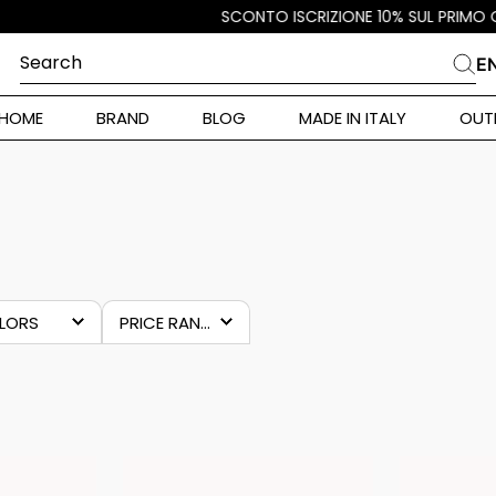
Search
E
CHES
HOME
BRAND
BLOG
MADE IN ITALY
OUT
ara Weekend
i
MAN
 Originals
ia
ura Toscana
LORS
PRICE RANGES
Donna
zure
€7.00
–
€20.00
lue
grey
alance 530
ulticolour
r Donna