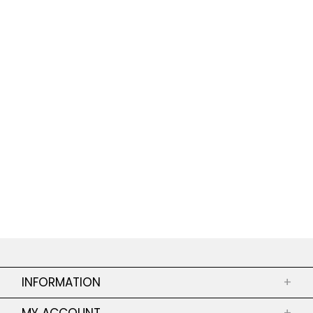
INFORMATION
+
ABOUT US