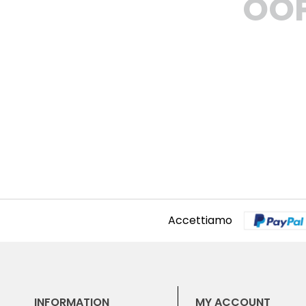
OOP
Accettiamo
INFORMATION
MY ACCOUNT