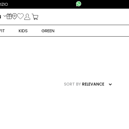
N
FIT
KIDS
GREEN
SORT BY
RELEVANCE