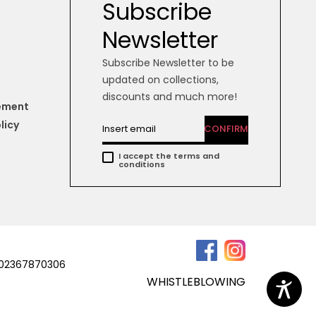
Subscribe
Newsletter
Subscribe Newsletter to be
updated on collections,
discounts and much more!
tement
licy
CONFIRM
I accept the terms and
conditions
a 02367870306
WHISTLEBLOWING