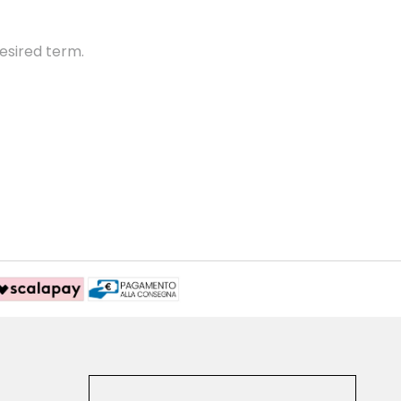
esired term.