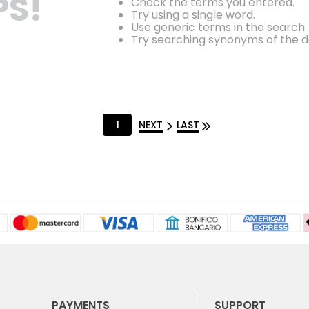
S!
Check the terms you entered.
Try using a single word.
Use generic terms in the search.
Try searching synonyms of the d
1
NEXT
LAST
PAYMENTS
SUPPORT