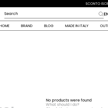
Search
E
CHES
HOME
BRAND
BLOG
MADE IN ITALY
OUT
ara Weekend
 Rinaldi
i
 Originals
ia
ura Toscana
No products were found
Donna
What should I do?