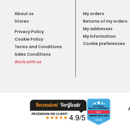
About us
My orders
Stores
Returns of my orders
My addresses
Privacy Policy
My information
Cookie Policy
Cookie preferences
Terms and Conditions
Sales Conditions
Work with us
A