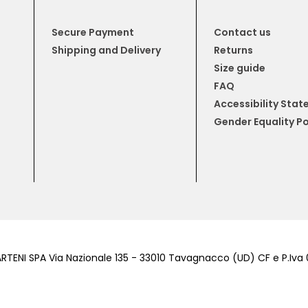
Secure Payment
Contact us
Shipping and Delivery
Returns
Size guide
FAQ
Accessibility Sta
Gender Equality Po
RTENI SPA Via Nazionale 135 - 33010 Tavagnacco (UD) CF e P.Iv