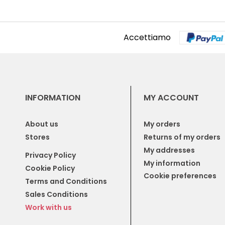
Accettiamo
INFORMATION
MY ACCOUNT
About us
My orders
Stores
Returns of my orders
My addresses
Privacy Policy
My information
Cookie Policy
Cookie preferences
Terms and Conditions
Sales Conditions
Work with us