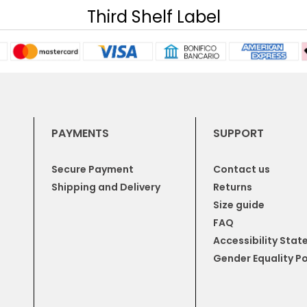
Third Shelf Label
PAYMENTS
SUPPORT
Secure Payment
Contact us
Shipping and Delivery
Returns
Size guide
FAQ
Accessibility Sta
Gender Equality Po