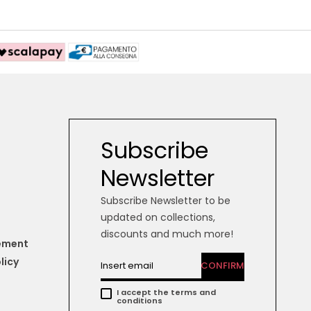
Subscribe
Newsletter
Subscribe Newsletter to be
updated on collections,
discounts and much more!
tement
licy
CONFIRM
I accept the terms and
conditions