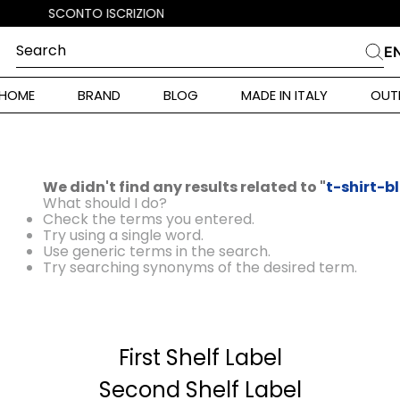
Search
E
CHES
HOME
BRAND
BLOG
MADE IN ITALY
OUT
ara Weekend
Marella
 Rinaldi
We didn't find any results related to "
t-shirt-b
a
What should I do?
Check the terms you entered.
Try using a single word.
Use generic terms in the search.
i
Try searching synonyms of the desired term.
 Originals
First Shelf Label
 Klein
ura Toscana
Second Shelf Label