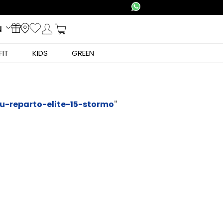
N
FIT
KIDS
GREEN
lu-reparto-elite-15-stormo
"