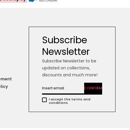
Subscribe
Newsletter
Subscribe Newsletter to be
updated on collections,
discounts and much more!
tement
licy
CONFIRM
I accept the terms and
conditions