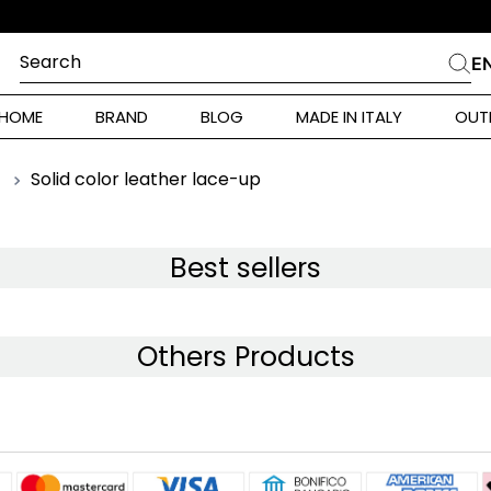
Search
E
CHES
HOME
BRAND
BLOG
MADE IN ITALY
OUT
ara Weekend
Marella
Solid color leather lace-up
E
 Rinaldi
a
Best sellers
i
Others Products
 Originals
 Klein
ura Toscana