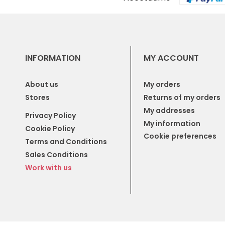
INFORMATION
MY ACCOUNT
About us
My orders
Stores
Returns of my orders
My addresses
Privacy Policy
My information
Cookie Policy
Cookie preferences
Terms and Conditions
Sales Conditions
Work with us