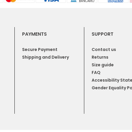
PAYMENTS
SUPPORT
Secure Payment
Contact us
Shipping and Delivery
Returns
Size guide
FAQ
Accessibility Sta
Gender Equality Po