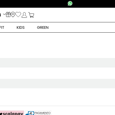
N
FIT
KIDS
GREEN