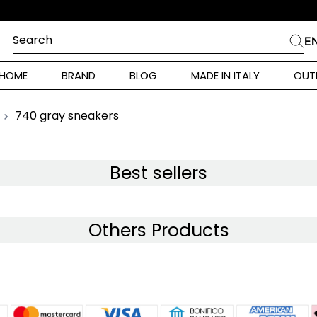
L PRIMO ORDINE
Search
E
CHES
HOME
BRAND
BLOG
MADE IN ITALY
OUT
ara Weekend
 Rinaldi
740 gray sneakers
i
Best sellers
 Originals
Others Products
ia
ura Toscana
Donna