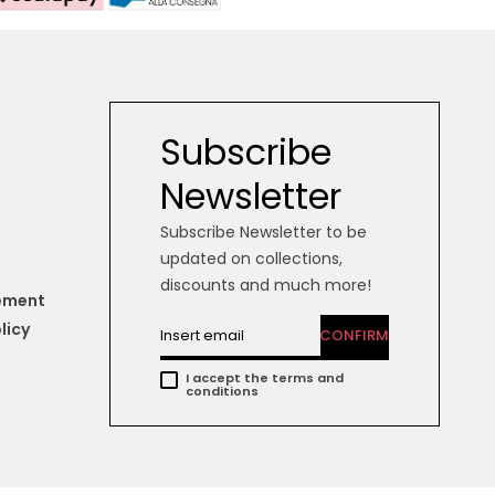
Subscribe
Newsletter
Subscribe Newsletter to be
updated on collections,
discounts and much more!
tement
licy
CONFIRM
I accept the terms and
conditions