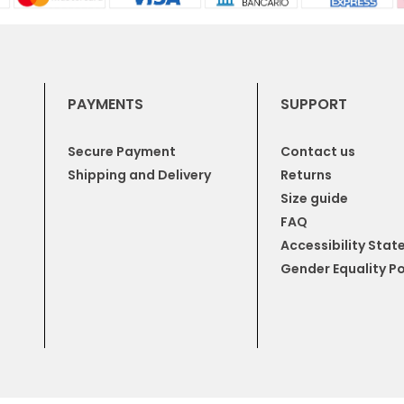
PAYMENTS
SUPPORT
Secure Payment
Contact us
Shipping and Delivery
Returns
Size guide
FAQ
Accessibility Sta
Gender Equality Po