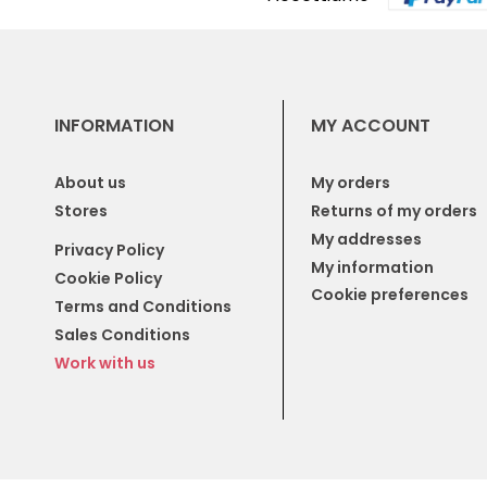
INFORMATION
MY ACCOUNT
About us
My orders
Stores
Returns of my orders
My addresses
Privacy Policy
My information
Cookie Policy
Cookie preferences
Terms and Conditions
Sales Conditions
Work with us