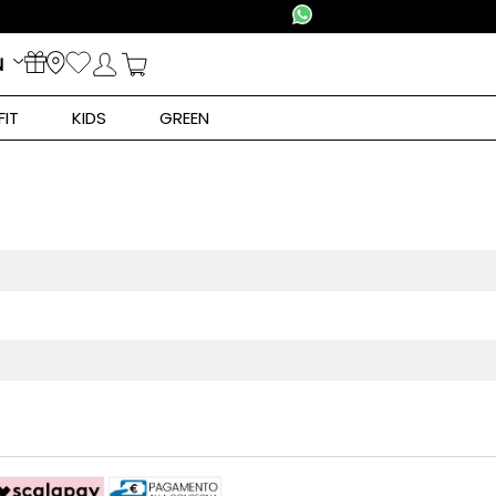
N
FIT
KIDS
GREEN