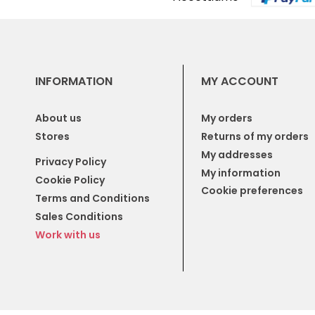
INFORMATION
MY ACCOUNT
About us
My orders
Stores
Returns of my orders
My addresses
Privacy Policy
My information
Cookie Policy
Cookie preferences
Terms and Conditions
Sales Conditions
Work with us