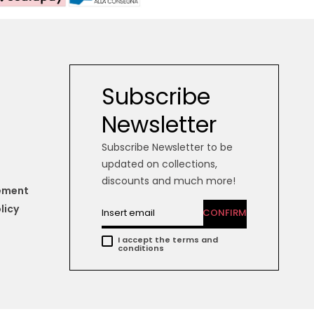
Subscribe
Newsletter
Subscribe Newsletter to be
updated on collections,
discounts and much more!
tement
licy
CONFIRM
I accept the terms and
conditions