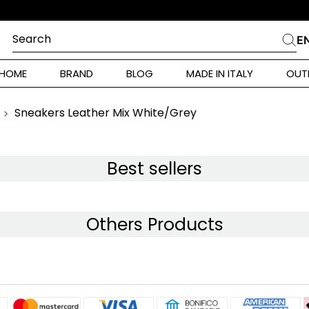
DINE
Search
E
CHES
HOME
BRAND
BLOG
MADE IN ITALY
OUT
ara Weekend
Marella
Sneakers Leather Mix White/Grey
 Rinaldi
a
Best sellers
i
Others Products
 Originals
 Klein
ura Toscana