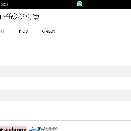
N
FIT
KIDS
GREEN