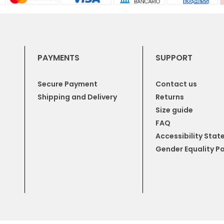
PAYMENTS
SUPPORT
Secure Payment
Contact us
Shipping and Delivery
Returns
Size guide
FAQ
Accessibility Sta
Gender Equality Po