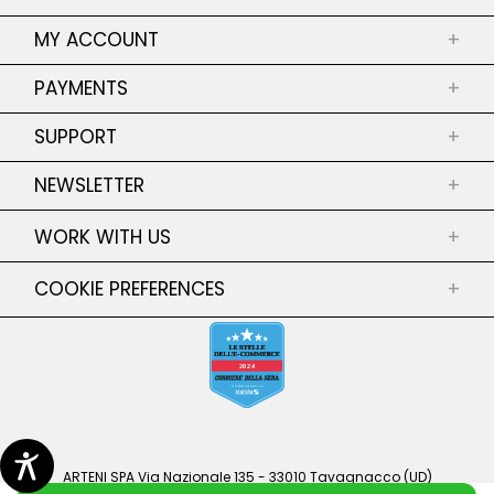
ABOUT US
MY ACCOUNT
+
SHOPS
MY ORDERS
PAYMENTS
+
PRIVACY POLICY
RETURNS OF MY ORDERS
SECURE PAYMENT
COOKIE POLICY
SUPPORT
MY ADRESSES
+
TERMS AND CONDITIONS
MY PERSONAL INFORMATIONS
CONTACT US
NEWSLETTER
+
SALES CONDITIONS
RETURNS
SHIPPING
SIZE GUIDE
WORK WITH US
+
Subscribe Newsletter
FAQ
Subscribe Newsletter to be updated on
COOKIE PREFERENCES
+
GENDER EQUALITY POLICY
collections, discounts and much more!
CONFIRM
ARTENI SPA Via Nazionale 135 - 33010 Tavagnacco (UD)