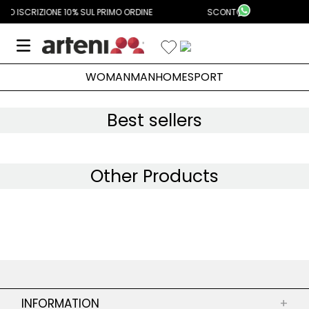
Aggiungi Alla Lista Dei Desideri
SUL PRIMO ORDINE
SCONTO ISCRIZIONE 10% SUL PRIMO ORDINE
WOMAN
MAN
HOME
SPORT
Best sellers
Other Products
INFORMATION
+