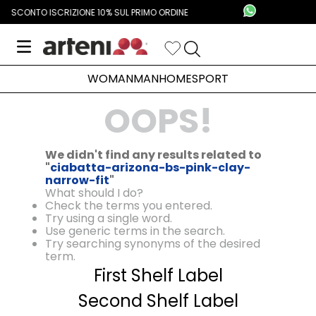
SCONTO ISCRIZIONE 10% SUL PRIMO ORDINE
WOMAN
MAN
HOME
SPORT
OOPS!
We didn't find any results related to
"
ciabatta-arizona-bs-pink-clay-
narrow-fit
"
What should I do?
Check the terms you entered.
Try using a single word.
Use generic terms in the search.
Try searching synonyms of the desired
term.
First Shelf Label
Second Shelf Label