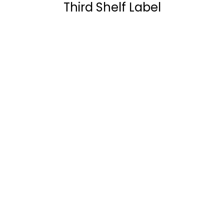
Third Shelf Label