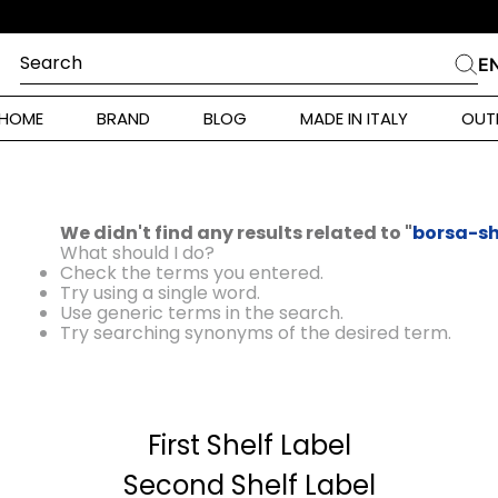
Search
E
CHES
HOME
BRAND
BLOG
MADE IN ITALY
OUT
ara Weekend
 Rinaldi
We didn't find any results related to "
borsa-sh
i
What should I do?
Check the terms you entered.
Try using a single word.
Use generic terms in the search.
 Originals
Try searching synonyms of the desired term.
ia
First Shelf Label
ura Toscana
Donna
Second Shelf Label