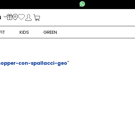
N
FIT
KIDS
GREEN
opper-con-spallacci-geo
"