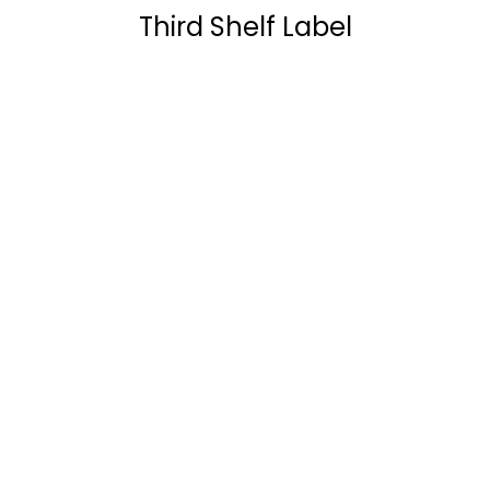
Third Shelf Label