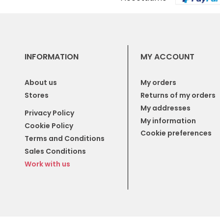
INFORMATION
MY ACCOUNT
About us
My orders
Stores
Returns of my orders
My addresses
Privacy Policy
My information
Cookie Policy
Cookie preferences
Terms and Conditions
Sales Conditions
Work with us