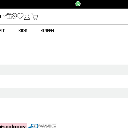
N
FIT
KIDS
GREEN