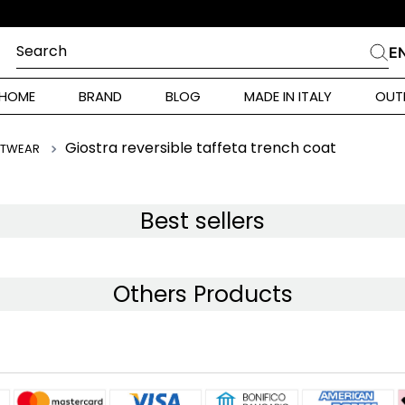
Search
E
CHES
HOME
BRAND
BLOG
MADE IN ITALY
OUT
ara Weekend
 Rinaldi
Giostra reversible taffeta trench coat
ITWEAR
i
Best sellers
 Originals
Others Products
ia
ura Toscana
Donna