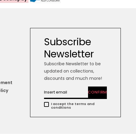
Subscribe
Newsletter
Subscribe Newsletter to be
updated on collections,
discounts and much more!
tement
licy
CONFIRM
I accept the terms and
conditions