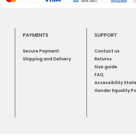
PAYMENTS
SUPPORT
Secure Payment
Contact us
Shipping and Delivery
Returns
Size guide
FAQ
Accessibility Sta
Gender Equality Po