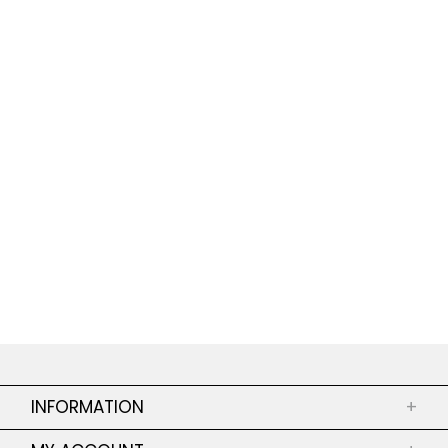
INFORMATION
+
ABOUT US