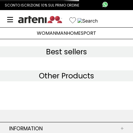
SCONTO ISCRIZIONE 10% SUL PRIMO ORDINE
WOMAN
MAN
HOME
SPORT
Best sellers
Other Products
INFORMATION
+