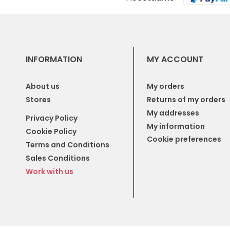
INFORMATION
MY ACCOUNT
About us
My orders
Stores
Returns of my orders
My addresses
Privacy Policy
My information
Cookie Policy
Cookie preferences
Terms and Conditions
Sales Conditions
Work with us