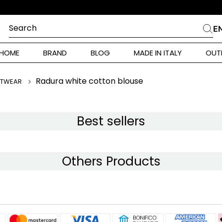
Search
E
CHES
HOME
BRAND
BLOG
MADE IN ITALY
OUT
ara Weekend
 Rinaldi
Radura white cotton blouse
ITWEAR
i
Best sellers
 Originals
Others Products
ia
ura Toscana
Donna