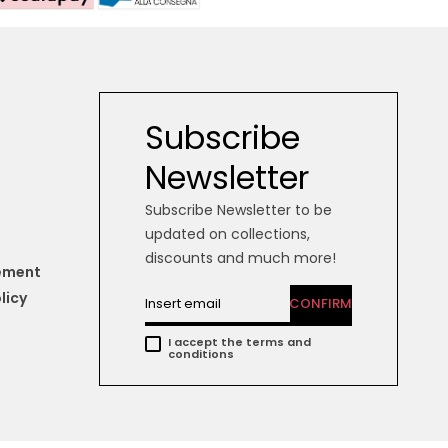
Subscribe
Newsletter
Subscribe Newsletter to be
updated on collections,
discounts and much more!
tement
licy
CONFIRM
I accept the terms and
conditions