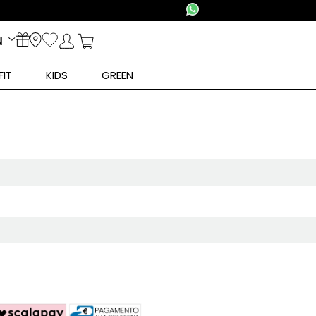
N
FIT
KIDS
GREEN