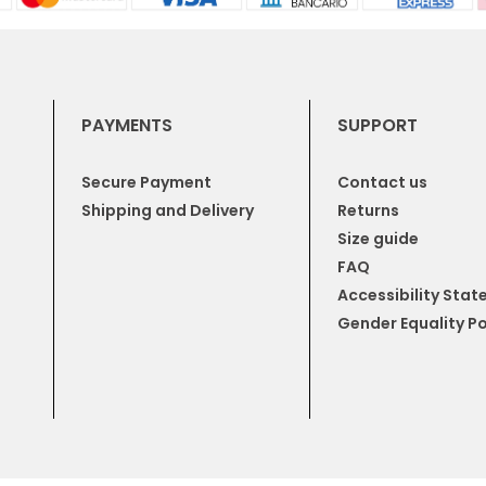
PAYMENTS
SUPPORT
Secure Payment
Contact us
Shipping and Delivery
Returns
Size guide
FAQ
Accessibility Sta
Gender Equality Po