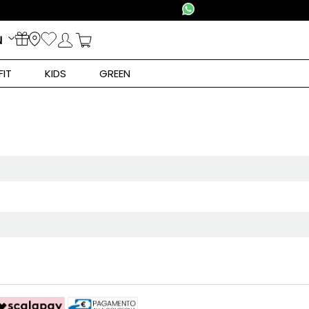
N
FIT
KIDS
GREEN