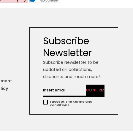
Subscribe
Newsletter
Subscribe Newsletter to be
updated on collections,
discounts and much more!
tement
licy
CONFIRM
I accept the terms and
conditions