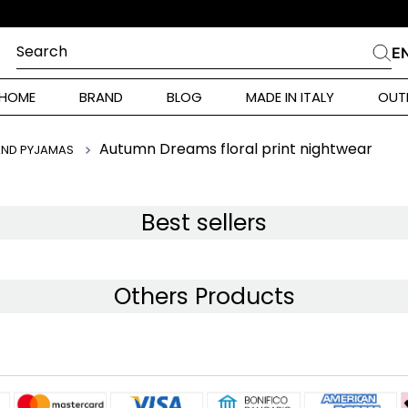
Search
E
CHES
HOME
BRAND
BLOG
MADE IN ITALY
OUT
ara Weekend
 Rinaldi
Autumn Dreams floral print nightwear
AND PYJAMAS
i
Best sellers
 Originals
Others Products
ia
ura Toscana
Donna