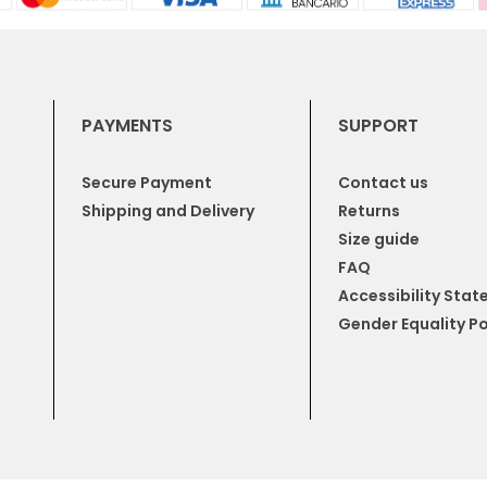
PAYMENTS
SUPPORT
Secure Payment
Contact us
Shipping and Delivery
Returns
Size guide
FAQ
Accessibility Sta
Gender Equality Po