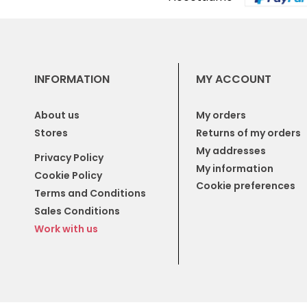
INFORMATION
MY ACCOUNT
About us
My orders
Stores
Returns of my orders
My addresses
Privacy Policy
My information
Cookie Policy
Cookie preferences
Terms and Conditions
Sales Conditions
Work with us