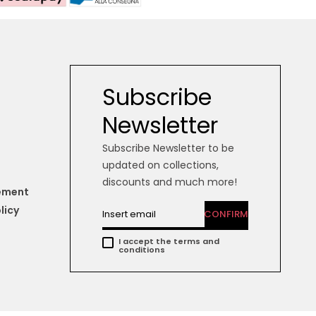
Subscribe
Newsletter
Subscribe Newsletter to be
updated on collections,
discounts and much more!
tement
licy
CONFIRM
I accept the terms and
conditions