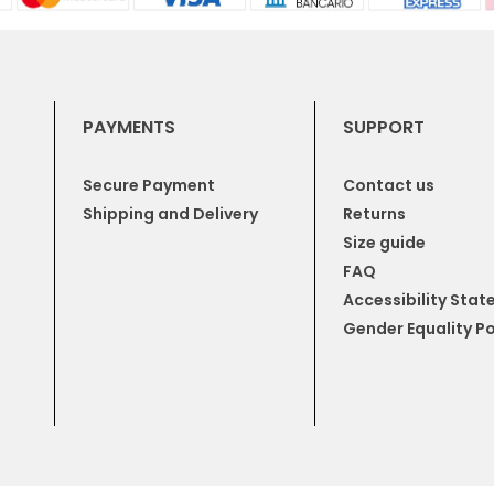
PAYMENTS
SUPPORT
Secure Payment
Contact us
Shipping and Delivery
Returns
Size guide
FAQ
Accessibility Sta
Gender Equality Po