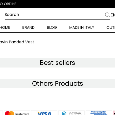
Search
E
CHES
HOME
BRAND
BLOG
MADE IN ITALY
OUT
ara Weekend
i
vin Padded Vest
 Originals
ia
Best sellers
ura Toscana
Others Products
Donna
alance 530
r Donna