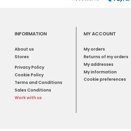
INFORMATION
MY ACCOUNT
About us
My orders
Stores
Returns of my orders
My addresses
Privacy Policy
My information
Cookie Policy
Cookie preferences
Terms and Conditions
Sales Conditions
Work with us