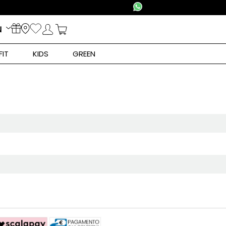
N
FIT
KIDS
GREEN