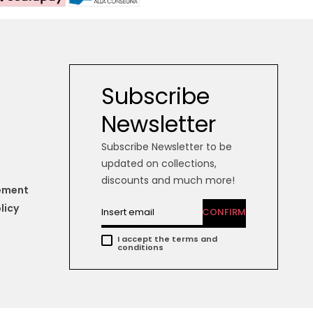
Subscribe
Newsletter
Subscribe Newsletter to be
updated on collections,
discounts and much more!
tement
licy
CONFIRM
I accept the terms and
conditions