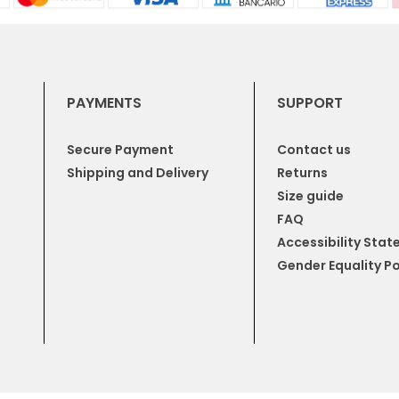
PAYMENTS
SUPPORT
Secure Payment
Contact us
Shipping and Delivery
Returns
Size guide
FAQ
Accessibility Sta
Gender Equality Po