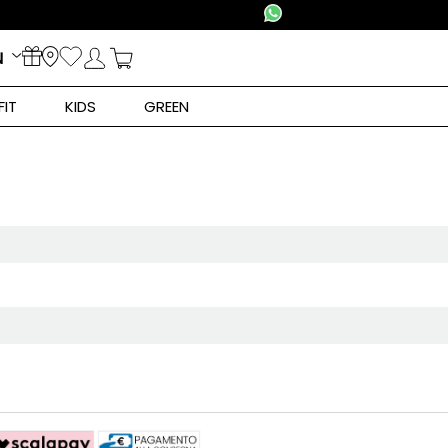
N
FIT
KIDS
GREEN