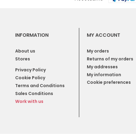
INFORMATION
MY ACCOUNT
About us
My orders
Stores
Returns of my orders
My addresses
Privacy Policy
My information
Cookie Policy
Cookie preferences
Terms and Conditions
Sales Conditions
Work with us