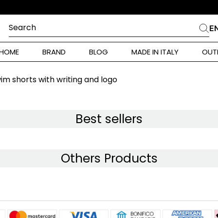
Search
E
CHES
HOME
BRAND
BLOG
MADE IN ITALY
OUT
ara Weekend
 Rinaldi
im shorts with writing and logo
i
Best sellers
 Originals
Others Products
ia
ura Toscana
Donna