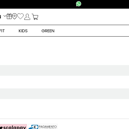
N
FIT
KIDS
GREEN