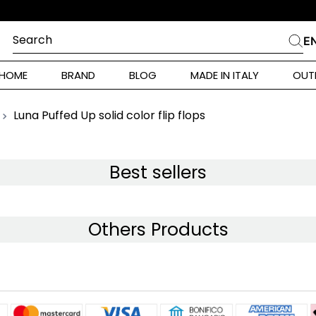
Search
E
CHES
HOME
BRAND
BLOG
MADE IN ITALY
OUT
ara Weekend
 Rinaldi
Luna Puffed Up solid color flip flops
i
Best sellers
 Originals
Others Products
ia
ura Toscana
Donna