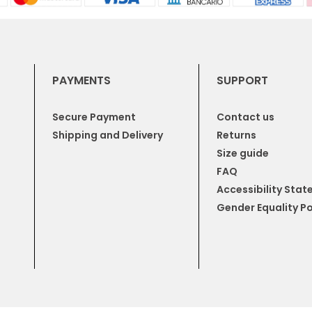
PAYMENTS
SUPPORT
Secure Payment
Contact us
Shipping and Delivery
Returns
Size guide
FAQ
Accessibility Sta
Gender Equality Po