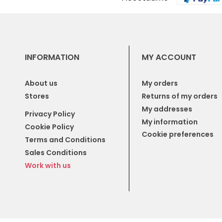
INFORMATION
MY ACCOUNT
About us
My orders
Stores
Returns of my orders
My addresses
Privacy Policy
My information
Cookie Policy
Cookie preferences
Terms and Conditions
Sales Conditions
Work with us