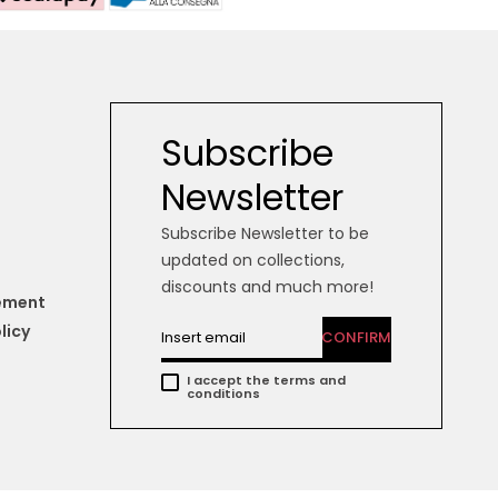
Subscribe
Newsletter
Subscribe Newsletter to be
updated on collections,
discounts and much more!
tement
licy
CONFIRM
I accept the terms and
conditions