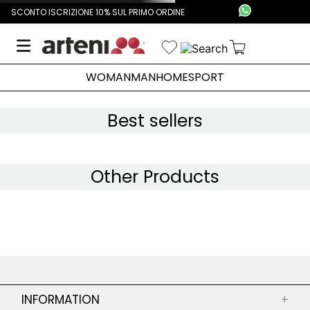
SCONTO ISCRIZIONE 10% SUL PRIMO ORDINE
WOMAN
MAN
HOME
SPORT
Best sellers
Other Products
INFORMATION
+