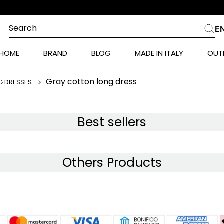
Search
E
CHES
HOME
BRAND
BLOG
MADE IN ITALY
OUT
ara Weekend
Marella
Gray cotton long dress
G DRESSES
 Rinaldi
a
Best sellers
i
Others Products
 Originals
 Klein
ura Toscana