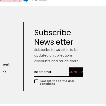
Subscribe
Newsletter
Subscribe Newsletter to be
updated on collections,
discounts and much more!
tement
licy
CONFIRM
I accept the terms and
conditions