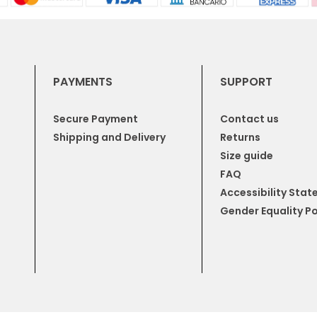
PAYMENTS
SUPPORT
Secure Payment
Contact us
Shipping and Delivery
Returns
Size guide
FAQ
Accessibility Sta
Gender Equality Po