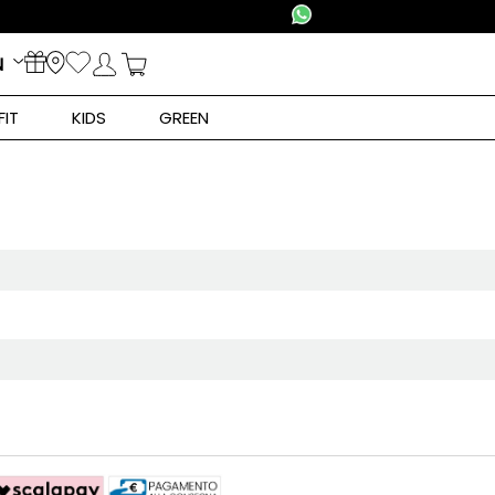
N
FIT
KIDS
GREEN