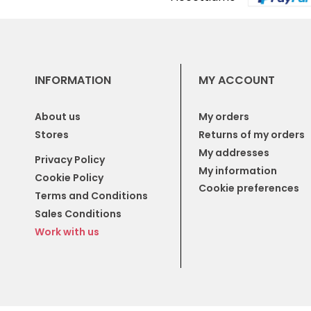
INFORMATION
MY ACCOUNT
About us
My orders
Stores
Returns of my orders
My addresses
Privacy Policy
My information
Cookie Policy
Cookie preferences
Terms and Conditions
Sales Conditions
Work with us