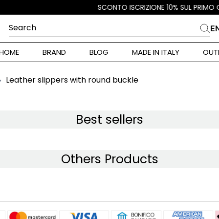
Search
E
CHES
HOME
BRAND
BLOG
MADE IN ITALY
OUT
ara Weekend
i
Leather slippers with round buckle
 Originals
ia
Best sellers
ura Toscana
Others Products
Donna
r Donna