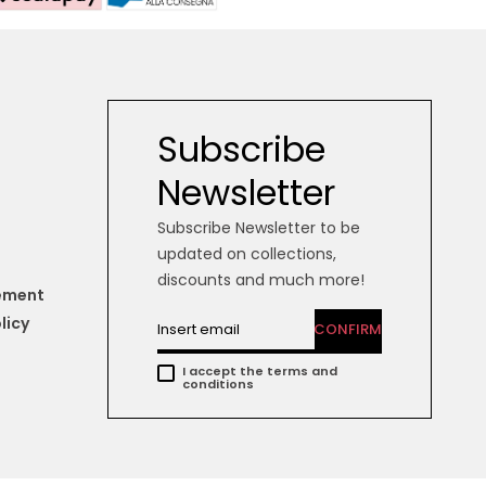
Subscribe
Newsletter
Subscribe Newsletter to be
updated on collections,
discounts and much more!
tement
licy
CONFIRM
I accept the terms and
conditions