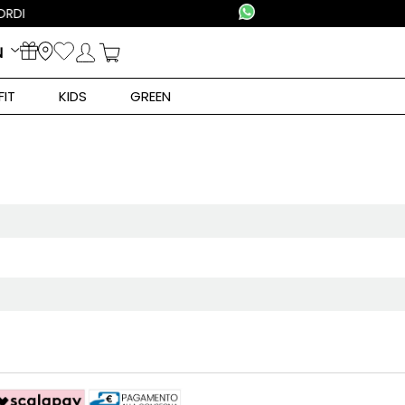
N
FIT
KIDS
GREEN