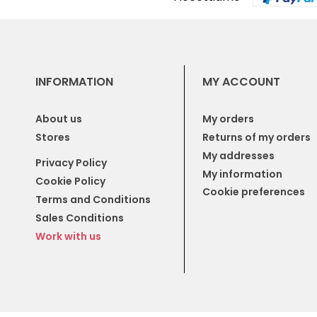
INFORMATION
MY ACCOUNT
About us
My orders
Stores
Returns of my orders
My addresses
Privacy Policy
My information
Cookie Policy
Cookie preferences
Terms and Conditions
Sales Conditions
Work with us