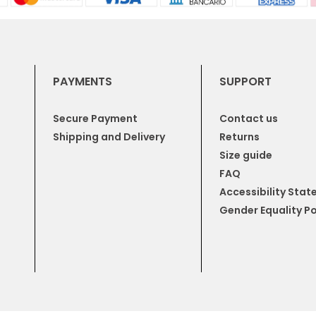
PAYMENTS
SUPPORT
Secure Payment
Contact us
Shipping and Delivery
Returns
Size guide
FAQ
Accessibility Sta
Gender Equality Po