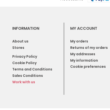
INFORMATION
MY ACCOUNT
About us
My orders
Stores
Returns of my orders
My addresses
Privacy Policy
My information
Cookie Policy
Cookie preferences
Terms and Conditions
Sales Conditions
Work with us