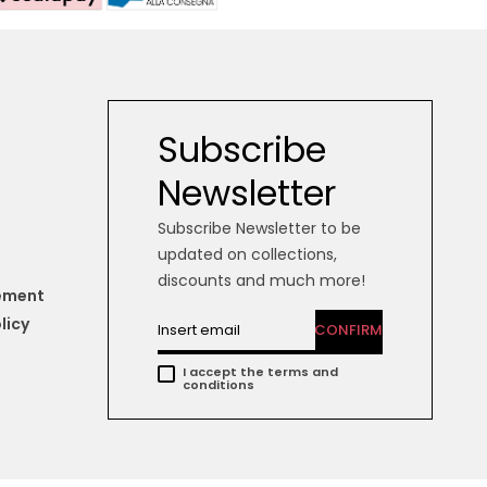
Subscribe
Newsletter
Subscribe Newsletter to be
updated on collections,
discounts and much more!
tement
licy
CONFIRM
I accept the terms and
conditions