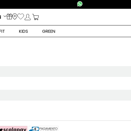
N
FIT
KIDS
GREEN