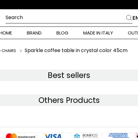
SCONTO ISCRIZIONE 10% SUL PRIMO ORDINE
Search
E
CHES
HOME
BRAND
BLOG
MADE IN ITALY
OUT
ara Weekend
Marella
Sparkle coffee table in crystal color 45cm
D CHAIRS
 Rinaldi
a
Best sellers
i
Others Products
 Originals
 Klein
ura Toscana