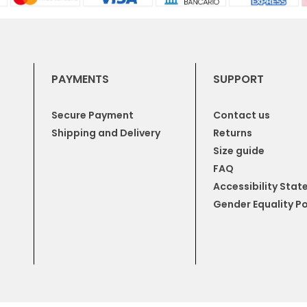
PAYMENTS
SUPPORT
Secure Payment
Contact us
Shipping and Delivery
Returns
Size guide
FAQ
Accessibility Sta
Gender Equality Po