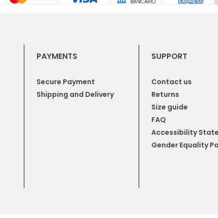
PAYMENTS
SUPPORT
Secure Payment
Contact us
Shipping and Delivery
Returns
Size guide
FAQ
Accessibility Sta
Gender Equality Po