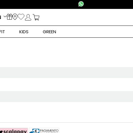
N
FIT
KIDS
GREEN