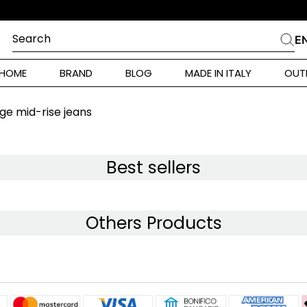
SCONTO ISCRIZIONE 10% SUL PRIMO ORDINE
Search
E
CHES
HOME
BRAND
BLOG
MADE IN ITALY
OUT
ara Weekend
 Rinaldi
e mid-rise jeans
i
Best sellers
 Originals
Others Products
ia
ura Toscana
Donna