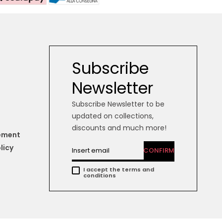
Subscribe
Newsletter
Subscribe Newsletter to be
updated on collections,
discounts and much more!
tement
licy
CONFIRM
I accept the terms and
conditions