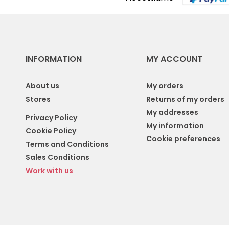
INFORMATION
MY ACCOUNT
About us
My orders
Stores
Returns of my orders
My addresses
Privacy Policy
My information
Cookie Policy
Cookie preferences
Terms and Conditions
Sales Conditions
Work with us