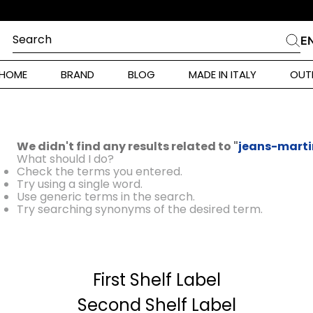
Search
E
CHES
HOME
BRAND
BLOG
MADE IN ITALY
OUT
ara Weekend
 Rinaldi
We didn't find any results related to "
jeans-marti
i
What should I do?
Check the terms you entered.
Try using a single word.
Use generic terms in the search.
 Originals
Try searching synonyms of the desired term.
ia
First Shelf Label
ura Toscana
Donna
Second Shelf Label