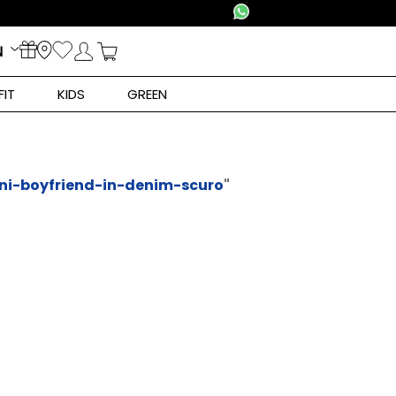
N
FIT
KIDS
GREEN
ni-boyfriend-in-denim-scuro
"