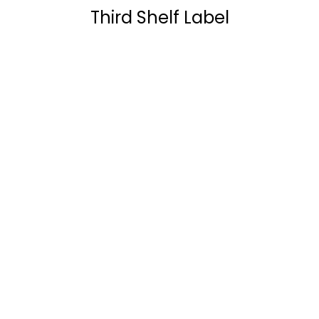
Third Shelf Label