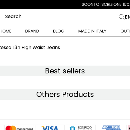
Search
E
CHES
HOME
BRAND
BLOG
MADE IN ITALY
OUT
ara Weekend
 Rinaldi
essa L34 High Waist Jeans
i
Best sellers
 Originals
Others Products
ia
ura Toscana
Donna