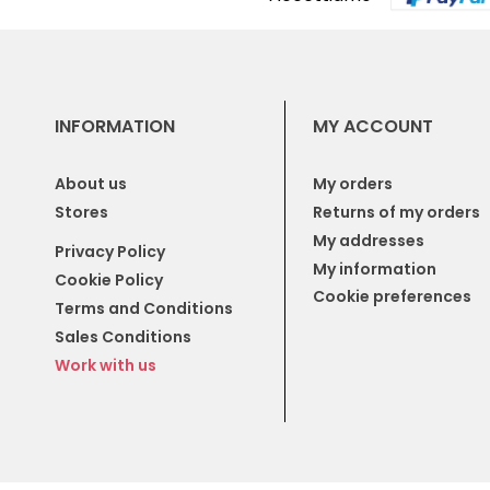
INFORMATION
MY ACCOUNT
About us
My orders
Stores
Returns of my orders
My addresses
Privacy Policy
My information
Cookie Policy
Cookie preferences
Terms and Conditions
Sales Conditions
Work with us