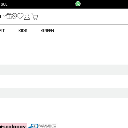
N
FIT
KIDS
GREEN