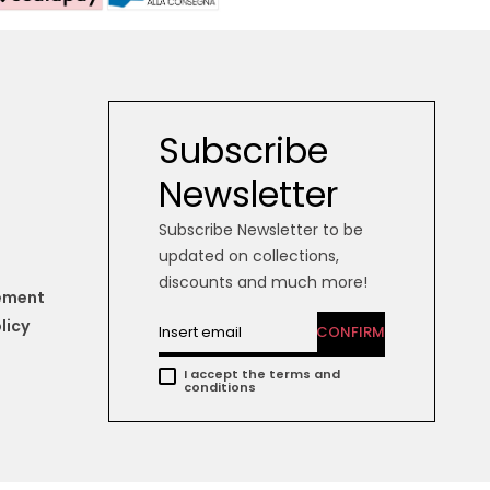
Subscribe
Newsletter
Subscribe Newsletter to be
updated on collections,
discounts and much more!
tement
licy
CONFIRM
I accept the terms and
conditions