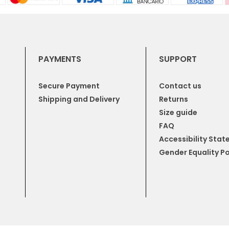
PAYMENTS
SUPPORT
Secure Payment
Contact us
Shipping and Delivery
Returns
Size guide
FAQ
Accessibility Sta
Gender Equality Po