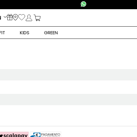
N
FIT
KIDS
GREEN