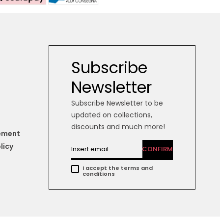
Subscribe
Newsletter
Subscribe Newsletter to be
updated on collections,
discounts and much more!
tement
licy
CONFIRM
I accept the terms and
conditions