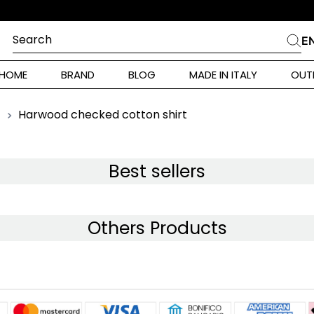
IZIONE 10% SUL PRIMO ORDINE
Search
E
CHES
HOME
BRAND
BLOG
MADE IN ITALY
OUT
ara Weekend
i
Harwood checked cotton shirt
 Originals
ia
Best sellers
ura Toscana
Others Products
Donna
alance 530
r Donna