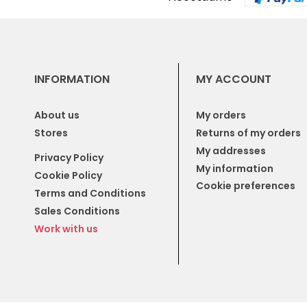
INFORMATION
MY ACCOUNT
About us
My orders
Stores
Returns of my orders
My addresses
Privacy Policy
My information
Cookie Policy
Cookie preferences
Terms and Conditions
Sales Conditions
Work with us