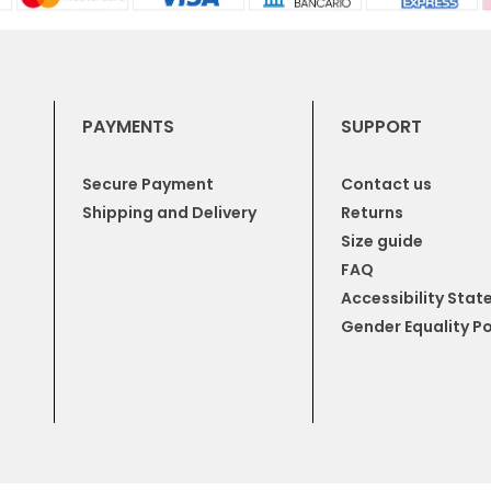
PAYMENTS
SUPPORT
Secure Payment
Contact us
Shipping and Delivery
Returns
Size guide
FAQ
Accessibility Sta
Gender Equality Po