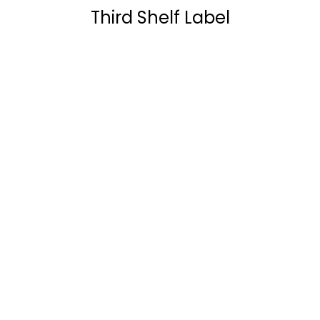
Third Shelf Label