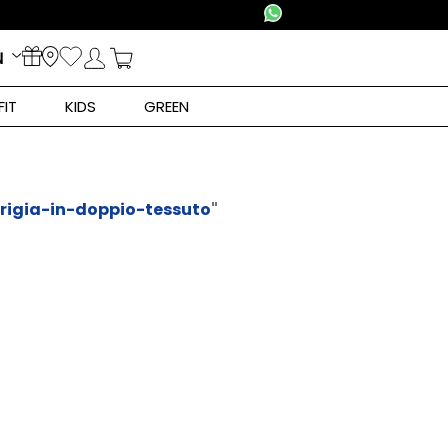
N
FIT
KIDS
GREEN
rigia-in-doppio-tessuto
"