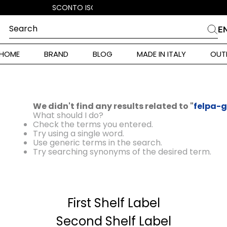
Search
E
CHES
HOME
BRAND
BLOG
MADE IN ITALY
OUT
ara Weekend
i
 Originals
We didn't find any results related to "
felpa-g
ia
What should I do?
Check the terms you entered.
ura Toscana
Try using a single word.
Use generic terms in the search.
Try searching synonyms of the desired term.
Donna
First Shelf Label
r Donna
Second Shelf Label