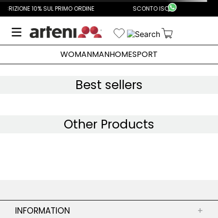
PRIMO ORDINE
SCONTO ISCRIZIONE 10% SUL PRIMO ORDINE
WOMAN
MAN
HOME
SPORT
Best sellers
Other Products
INFORMATION
+