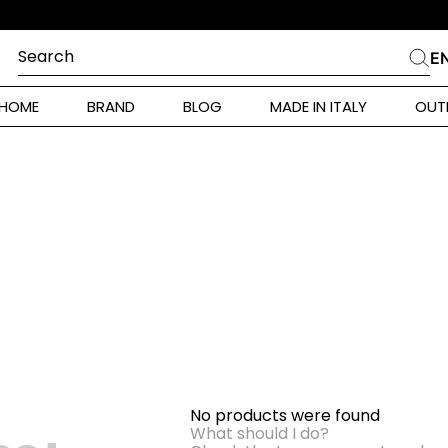
Search
E
CHES
HOME
BRAND
BLOG
MADE IN ITALY
OUT
ara Weekend
 Rinaldi
i
 Originals
ia
ura Toscana
No products were found
Donna
What should I do?