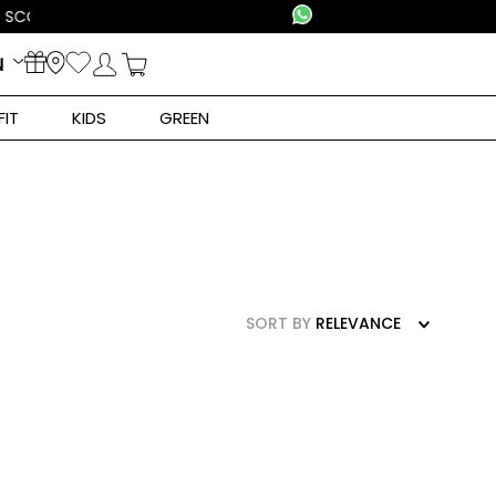
N
FIT
KIDS
GREEN
SORT BY
RELEVANCE