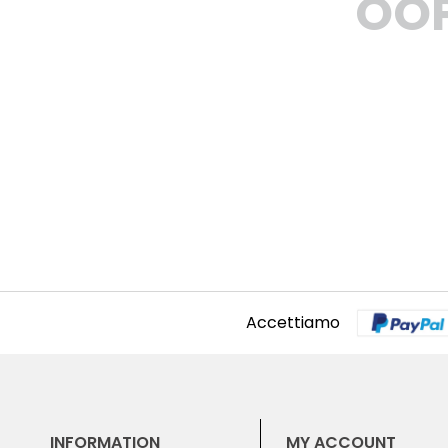
OOP
Accettiamo
INFORMATION
MY ACCOUNT