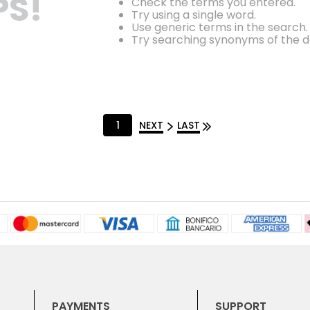
S!
Check the terms you entered.
Try using a single word.
Use generic terms in the search.
Try searching synonyms of the d
1
NEXT
LAST
PAYMENTS
SUPPORT