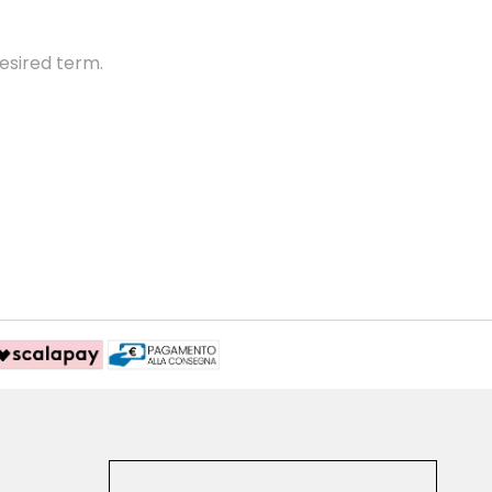
esired term.