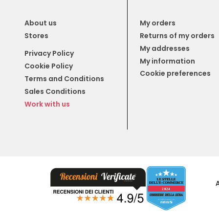
About us
My orders
Stores
Returns of my orders
My addresses
Privacy Policy
My information
Cookie Policy
Cookie preferences
Terms and Conditions
Sales Conditions
Work with us
A