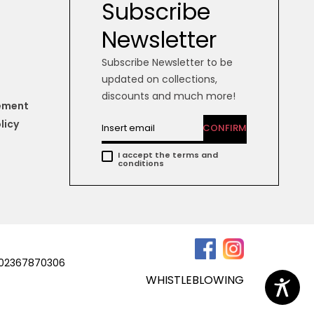
Subscribe
Newsletter
Subscribe Newsletter to be
updated on collections,
discounts and much more!
tement
licy
CONFIRM
I accept the terms and
conditions
a 02367870306
WHISTLEBLOWING