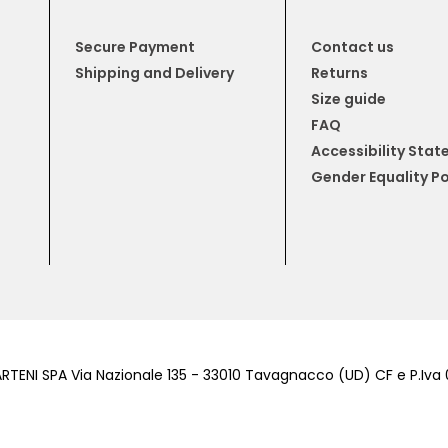
Secure Payment
Contact us
Shipping and Delivery
Returns
Size guide
FAQ
Accessibility Sta
Gender Equality Po
RTENI SPA Via Nazionale 135 - 33010 Tavagnacco (UD) CF e P.Iv