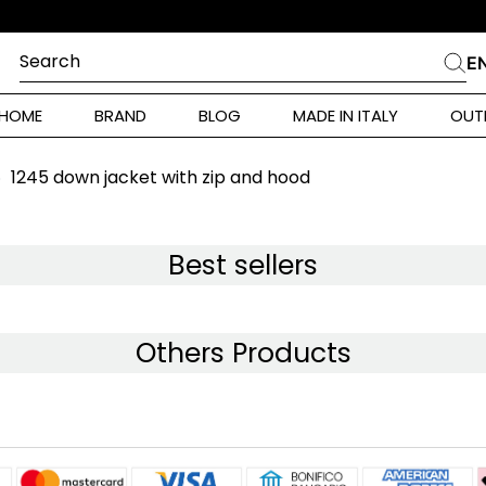
Search
E
CHES
HOME
BRAND
BLOG
MADE IN ITALY
OUT
ara Weekend
Marella
1245 down jacket with zip and hood
 Rinaldi
a
Best sellers
i
Others Products
 Originals
 Klein
ura Toscana