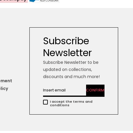
Subscribe
Newsletter
Subscribe Newsletter to be
updated on collections,
discounts and much more!
tement
licy
CONFIRM
I accept the terms and
conditions