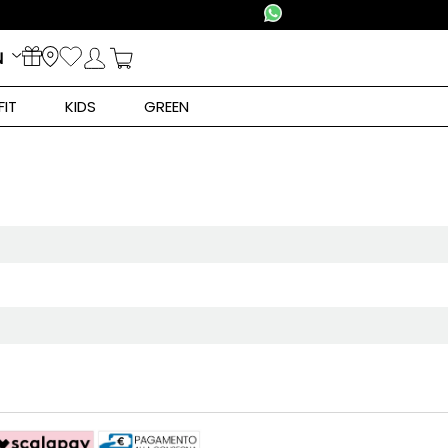
N
FIT
KIDS
GREEN