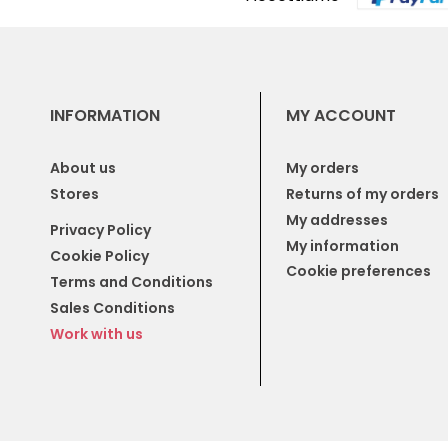
INFORMATION
MY ACCOUNT
About us
My orders
Stores
Returns of my orders
My addresses
Privacy Policy
My information
Cookie Policy
Cookie preferences
Terms and Conditions
Sales Conditions
Work with us