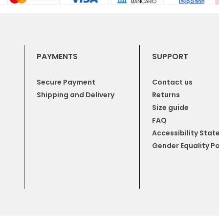
PAYMENTS
SUPPORT
Secure Payment
Contact us
Shipping and Delivery
Returns
Size guide
FAQ
Accessibility Sta
Gender Equality Po