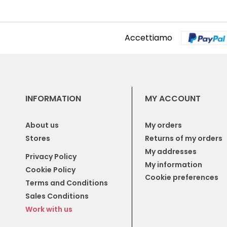
Accettiamo
INFORMATION
MY ACCOUNT
About us
My orders
Stores
Returns of my orders
My addresses
Privacy Policy
My information
Cookie Policy
Cookie preferences
Terms and Conditions
Sales Conditions
Work with us