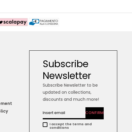
Subscribe
Newsletter
Subscribe Newsletter to be
updated on collections,
discounts and much more!
tement
licy
CONFIRM
I accept the terms and
conditions