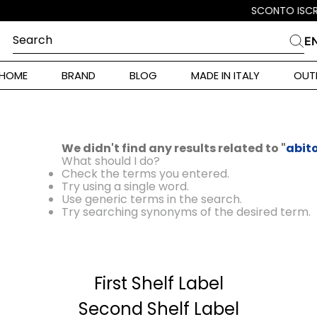
Search
E
CHES
HOME
BRAND
BLOG
MADE IN ITALY
OUT
ara Weekend
i
 Originals
We didn't find any results related to "
abit
ia
What should I do?
Check the terms you entered.
ura Toscana
Try using a single word.
Use generic terms in the search.
Try searching synonyms of the desired term.
Donna
First Shelf Label
r Donna
Second Shelf Label