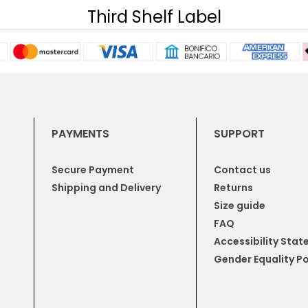
Third Shelf Label
PAYMENTS
SUPPORT
Secure Payment
Contact us
Shipping and Delivery
Returns
Size guide
FAQ
Accessibility Sta
Gender Equality Po