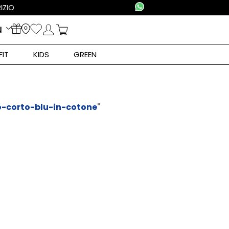
N
FIT
KIDS
GREEN
o-corto-blu-in-cotone
"