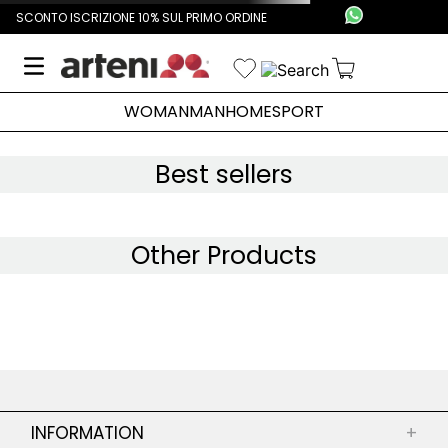
SCONTO ISCRIZIONE 10% SUL PRIMO ORDINE
WOMAN
MAN
HOME
SPORT
Best sellers
Other Products
INFORMATION
+