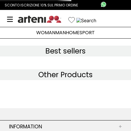
SCONTO ISCRIZIONE 10% SUL PRIMO ORDINE
WOMAN
MAN
HOME
SPORT
Best sellers
Other Products
INFORMATION
+