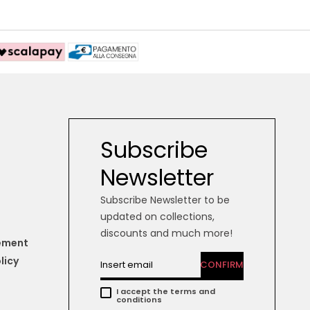
Subscribe
Newsletter
Subscribe Newsletter to be
updated on collections,
discounts and much more!
tement
licy
CONFIRM
I accept the terms and
conditions