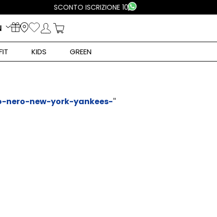
N
FIT
KIDS
GREEN
o-nero-new-york-yankees-
"