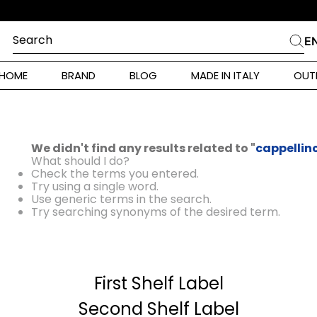
Search
E
CHES
HOME
BRAND
BLOG
MADE IN ITALY
OUT
ara Weekend
 Rinaldi
We didn't find any results related to "
cappellin
i
What should I do?
Check the terms you entered.
Try using a single word.
Use generic terms in the search.
 Originals
Try searching synonyms of the desired term.
ia
First Shelf Label
ura Toscana
Donna
Second Shelf Label