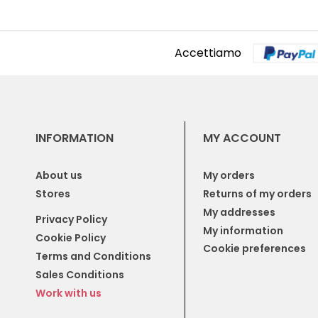
Accettiamo
INFORMATION
MY ACCOUNT
About us
My orders
Stores
Returns of my orders
My addresses
Privacy Policy
My information
Cookie Policy
Cookie preferences
Terms and Conditions
Sales Conditions
Work with us