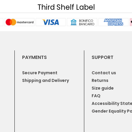
Third Shelf Label
PAYMENTS
SUPPORT
Secure Payment
Contact us
Shipping and Delivery
Returns
Size guide
FAQ
Accessibility Sta
Gender Equality Po